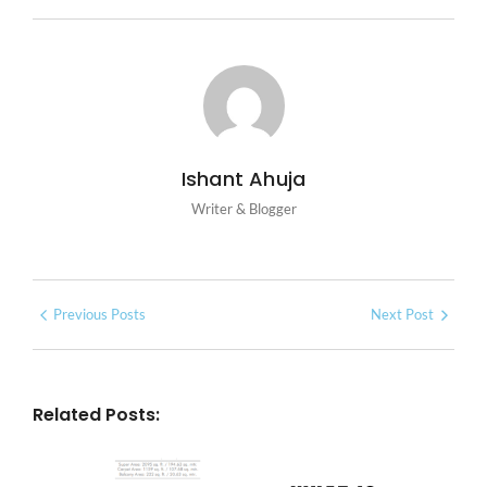
Ishant Ahuja
Writer & Blogger
Previous Posts
Next Post
Related Posts: