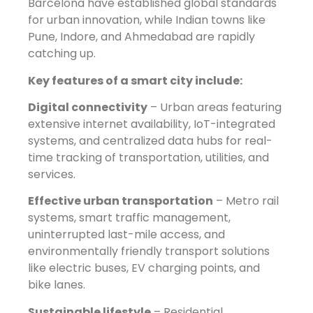
Barcelona have established global standards
for urban innovation, while Indian towns like
Pune, Indore, and Ahmedabad are rapidly
catching up.
Key features of a smart city include:
Digital connectivity
– Urban areas featuring
extensive internet availability, IoT-integrated
systems, and centralized data hubs for real-
time tracking of transportation, utilities, and
services.
Effective urban transportation
– Metro rail
systems, smart traffic management,
uninterrupted last-mile access, and
environmentally friendly transport solutions
like electric buses, EV charging points, and
bike lanes.
Sustainable lifestyle
– Residential