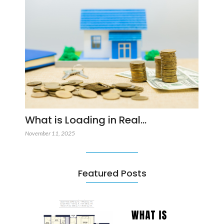
What is Loading in Real…
November 11, 2025
Featured Posts