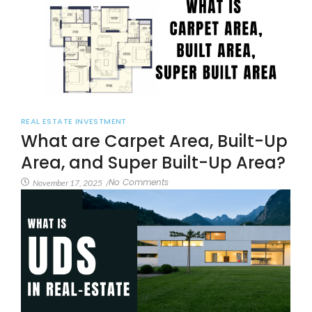
REAL ESTATE INVESTMENT
What are Carpet Area, Built-Up
Area, and Super Built-Up Area?
No Comments
November 17, 2025
/