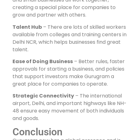
creating a special place for companies to
grow and partner with others.
Talent Hub
– There are lots of skilled workers
available from colleges and training centers in
Delhi NCR, which helps businesses find great
talent.
Ease of Doing Business
– Better rules, faster
approvals for starting a business, and policies
that support investors make Gurugram a
great place for companies to operate.
Strategic Connectivity
– The international
airport, Delhi, and important highways like NH-
48 ensure easy movement of both individuals
and goods.
Conclusion