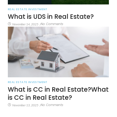
REAL ESTATE INVESTMENT
What is UDS in Real Estate?
No Comments
November 14, 2025
/
REAL ESTATE INVESTMENT
What is CC in Real Estate?What
is CC in Real Estate?
No Comments
November 13, 2025
/