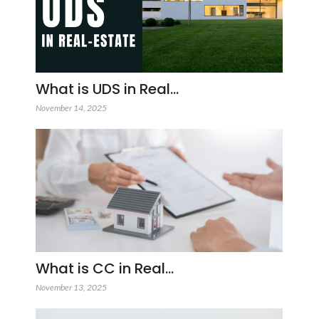
What is UDS in Real…
November 14, 2025
What is CC in Real…
November 13, 2025