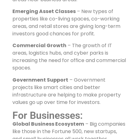
Emerging Asset Classes
– New types of
properties like co-living spaces, co-working
areas, and retail stores are giving long-term
investors good chances for profit.
Commercial Growth
– The growth of IT
areas, logistics hubs, and cyber parks is
increasing the need for office and commercial
spaces.
Government Support
– Government
projects like smart cities and better
infrastructure are helping to make property
values go up over time for investors.
For Businesses:
Global Business Ecosystem
– Big companies
like those in the Fortune 500, new startups,
and small businesses all work together,