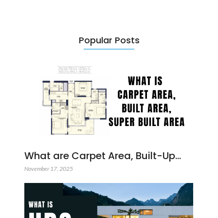
Popular Posts
What are Carpet Area, Built-Up…
November 17, 2025