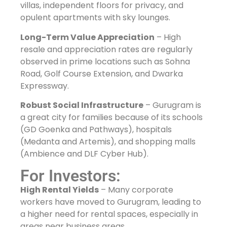
villas, independent floors for privacy, and
opulent apartments with sky lounges.
Long-Term Value Appreciation
– High
resale and appreciation rates are regularly
observed in prime locations such as Sohna
Road, Golf Course Extension, and Dwarka
Expressway.
Robust Social Infrastructure
– Gurugram is
a great city for families because of its schools
(GD Goenka and Pathways), hospitals
(Medanta and Artemis), and shopping malls
(Ambience and DLF Cyber Hub).
For Investors:
High Rental Yields
– Many corporate
workers have moved to Gurugram, leading to
a higher need for rental spaces, especially in
areas near business areas.