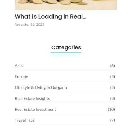
What is Loading in Real…
November 11, 2025
Categories
Asia
(3)
Europe
(3)
Lifestyle & Living in Gurgaon
(2)
Real Estate Insights
(3)
Real Estate Investment
(10)
Travel Tips
(7)