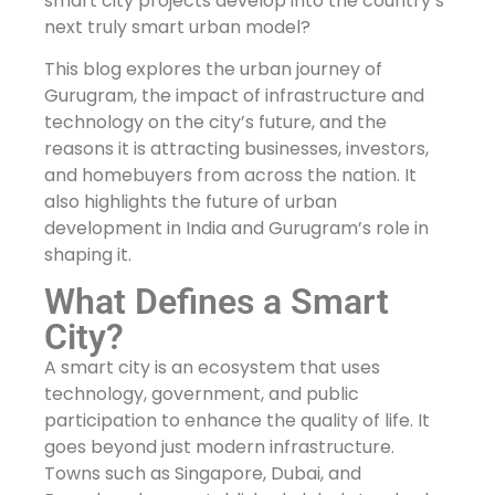
smart city projects develop into the country’s
next truly smart urban model?
This blog explores the urban journey of
Gurugram, the impact of infrastructure and
technology on the city’s future, and the
reasons it is attracting businesses, investors,
and homebuyers from across the nation. It
also highlights the future of urban
development in India and Gurugram’s role in
shaping it.
What Defines a Smart
City?
A smart city is an ecosystem that uses
technology, government, and public
participation to enhance the quality of life. It
goes beyond just modern infrastructure.
Towns such as Singapore, Dubai, and