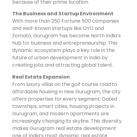
because of their prime location.
The Business and Startup Environment
With more than 250 Fortune 500 companies
and well-known startups like OYO and
Zomato, Gurugram has become North India’s
hub for business and entrepreneurship. This
dynamic ecosystem plays a key role in the
future of urban development in India by
creating jobs and attracting global talent.
Real Estate Expansion
From luxury villas on the golf course road to
affordable housing in new Gurugram, the city
offers properties for every segment. Gated
townships, smart cities, housing projects in
Gurugram, and modern apartments are
increasingly changing its skyline. This diversity
makes Gurugram real estate development
one of India’s most dynamic real estate