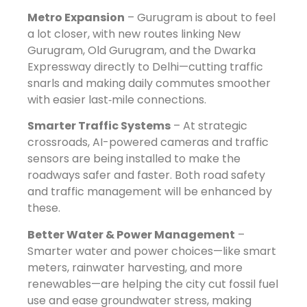
Metro Expansion
– Gurugram is about to feel
a lot closer, with new routes linking New
Gurugram, Old Gurugram, and the Dwarka
Expressway directly to Delhi—cutting traffic
snarls and making daily commutes smoother
with easier last‑mile connections.
Smarter Traffic Systems
– At strategic
crossroads, AI-powered cameras and traffic
sensors are being installed to make the
roadways safer and faster. Both road safety
and traffic management will be enhanced by
these.
Better Water & Power Management
–
Smarter water and power choices—like smart
meters, rainwater harvesting, and more
renewables—are helping the city cut fossil fuel
use and ease groundwater stress, making