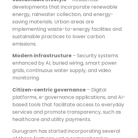
developments that incorporate renewable
energy, rainwater collection, and energy-
saving materials. Urban areas are
implementing waste-to-energy facilities and
sustainable practices to lower carbon
emissions.
Modern infrastructure
– Security systems
enhanced by AI, buried wiring, smart power
grids, continuous water supply, and video
monitoring.
Citizen-centric governance
– Digital
platforms, e-governance applications, and AI-
based tools that facilitate access to everyday
services and promote transparency, such as
healthcare and utility payments.
Gurugram has started incorporating several