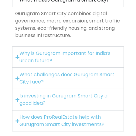
Gurugram Smart City combines digital
governance, metro expansion, smart traffic
systems, eco-friendly housing, and strong
business infrastructure.
Why is Gurugram important for India’s
urban future?
What challenges does Gurugram Smart
City face?
Is investing in Gurugram Smart City a
good idea?
How does ProRealEstate help with
Gurugram Smart City investments?