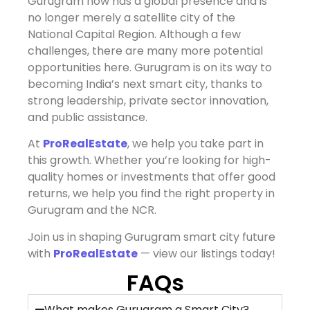
Gurugram now has a global presence and is
no longer merely a satellite city of the
National Capital Region. Although a few
challenges, there are many more potential
opportunities here. Gurugram is on its way to
becoming India’s next smart city, thanks to
strong leadership, private sector innovation,
and public assistance.
At
ProRealEstate
,
we help you take part in
this growth. Whether you’re looking for high-
quality homes or investments that offer good
returns, we help you find the right property in
Gurugram and the NCR.
Join us in shaping Gurugram smart city future
with
ProRealEstate
— view our listings today!
FAQs
What makes Gurugram a Smart City?