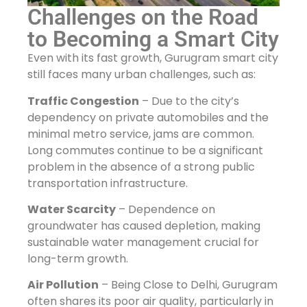
Challenges on the Road
to Becoming a Smart City
Even with its fast growth, Gurugram smart city
still faces many urban challenges, such as:
Traffic Congestion
– Due to the city’s
dependency on private automobiles and the
minimal metro service, jams are common.
Long commutes continue to be a significant
problem in the absence of a strong public
transportation infrastructure.
Water Scarcity
– Dependence on
groundwater has caused depletion, making
sustainable water management crucial for
long-term growth.
Air Pollution
– Being Close to Delhi, Gurugram
often shares its poor air quality, particularly in