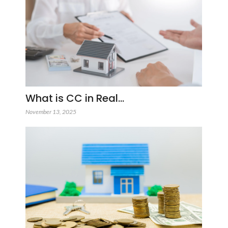
What is CC in Real…
November 13, 2025