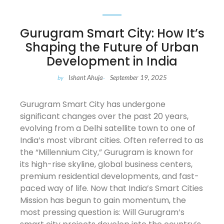
Gurugram Smart City: How It’s
Shaping the Future of Urban
Development in India
Ishant Ahuja
September 19, 2025
by
-
Gurugram Smart City has undergone
significant changes over the past 20 years,
evolving from a Delhi satellite town to one of
India’s most vibrant cities. Often referred to as
the “Millennium City,” Gurugram is known for
its high-rise skyline, global business centers,
premium residential developments, and fast-
paced way of life. Now that India’s Smart Cities
Mission has begun to gain momentum, the
most pressing question is: Will Gurugram’s