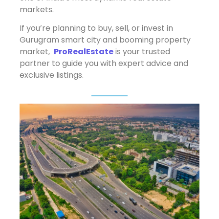
markets.
If you’re planning to buy, sell, or invest in
Gurugram smart city and booming property
market,
ProRealEstate
is your trusted
partner to guide you with expert advice and
exclusive listings.