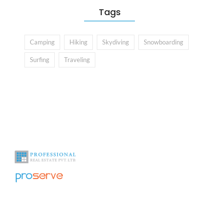
Tags
Camping
Hiking
Skydiving
Snowboarding
Surfing
Traveling
With over a decade of experience in the industry we help you see
beyond the obvious.