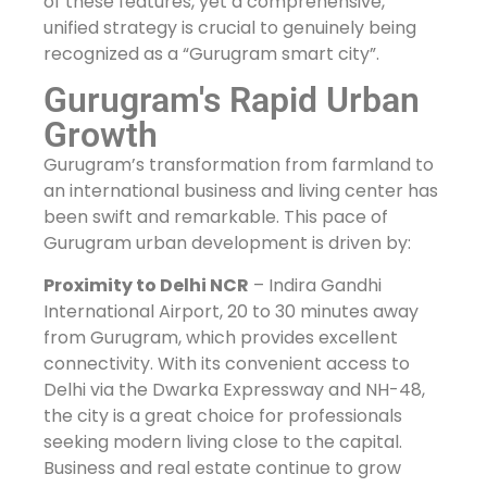
of these features, yet a comprehensive,
unified strategy is crucial to genuinely being
recognized as a “Gurugram smart city”.
Gurugram's Rapid Urban
Growth
Gurugram’s transformation from farmland to
an international business and living center has
been swift and remarkable. This pace of
Gurugram urban development is driven by:
Proximity to Delhi NCR
– Indira Gandhi
International Airport, 20 to 30 minutes away
from Gurugram, which provides excellent
connectivity. With its convenient access to
Delhi via the Dwarka Expressway and NH-48,
the city is a great choice for professionals
seeking modern living close to the capital.
Business and real estate continue to grow