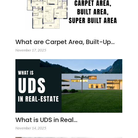
What are Carpet Area, Built-Up…
November 17, 2025
What is UDS in Real…
November 14, 2025