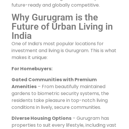
future-ready and globally competitive.
Why Gurugram is the
Future of Urban Living in
India
One of India’s most popular locations for
investment and living is Gurugram. This is what
makes it unique:
For Homebuyers:
Gated Communities with Premium
Amenities
– From beautifully maintained
gardens to biometric security systems, the
residents take pleasure in top-notch living
conditions in lively, secure communities.
Diverse Housing Options
– Gurugram has
properties to suit every lifestyle, including vast