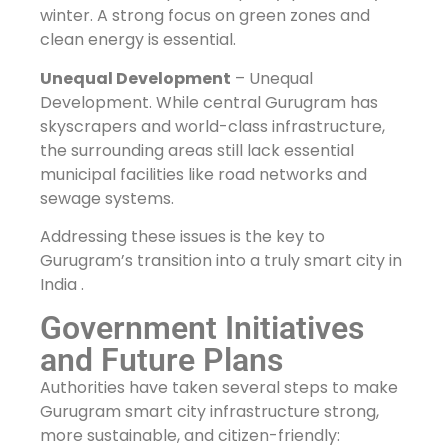
winter. A strong focus on green zones and
clean energy is essential.
Unequal Development
– Unequal
Development. While central Gurugram has
skyscrapers and world-class infrastructure,
the surrounding areas still lack essential
municipal facilities like road networks and
sewage systems.
Addressing these issues is the key to
Gurugram’s transition into a truly smart city in
India .
Government Initiatives
and Future Plans
Authorities have taken several steps to make
Gurugram smart city infrastructure strong,
more sustainable, and citizen-friendly: