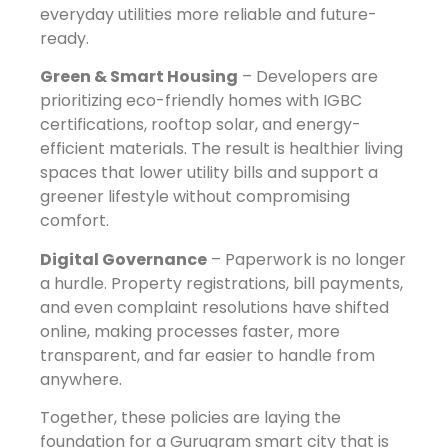
everyday utilities more reliable and future-
ready.
Green & Smart Housing
– Developers are
prioritizing eco-friendly homes with IGBC
certifications, rooftop solar, and energy-
efficient materials. The result is healthier living
spaces that lower utility bills and support a
greener lifestyle without compromising
comfort.
Digital Governance
– Paperwork is no longer
a hurdle. Property registrations, bill payments,
and even complaint resolutions have shifted
online, making processes faster, more
transparent, and far easier to handle from
anywhere.
Together, these policies are laying the
foundation for a Gurugram smart city that is