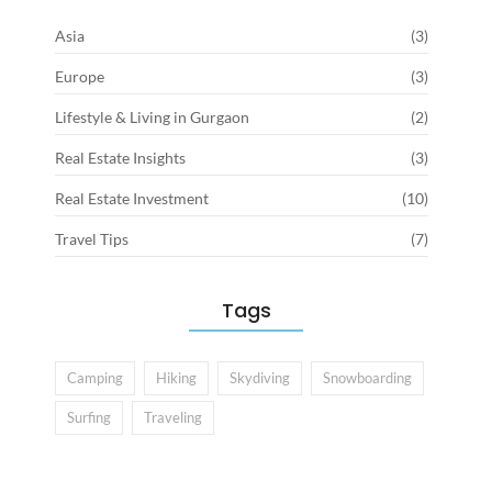
Asia
(3)
Europe
(3)
Lifestyle & Living in Gurgaon
(2)
Real Estate Insights
(3)
Real Estate Investment
(10)
Travel Tips
(7)
Tags
Camping
Hiking
Skydiving
Snowboarding
Surfing
Traveling