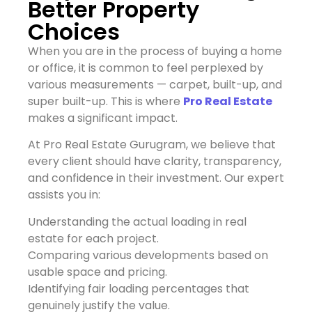
Better Property
Choices
When you are in the process of buying a home
or office, it is common to feel perplexed by
various measurements — carpet, built-up, and
super built-up. This is where
Pro Real Estate
makes a significant impact.
At Pro Real Estate Gurugram, we believe that
every client should have clarity, transparency,
and confidence in their investment. Our expert
assists you in:
Understanding the actual loading in real
estate for each project.
Comparing various developments based on
usable space and pricing.
Identifying fair loading percentages that
genuinely justify the value.