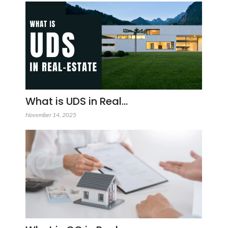
What is UDS in Real…
November 14, 2025