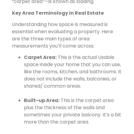
“carpet area”—is known as loading.
Key Area Terminology in Real Estate
Understanding how space is measured is
essential when evaluating a property. Here
are the three main types of area
measurements you’ll come across:
Carpet Area:
This is the actual Usable
space inside your home that you can use,
like the rooms, kitchen, and bathrooms. It
does not include the walls, balconies, or
shared/ common areas.
Built-up Area:
This is the carpet area
plus the thickness of the walls and
sometimes your private balcony. It’s a bit
more than the carpet area.