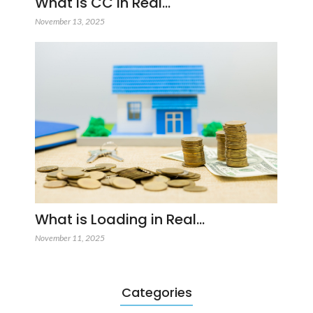
What is CC in Real…
November 13, 2025
What is Loading in Real…
November 11, 2025
Categories