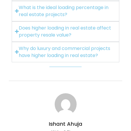
What is the ideal loading percentage in
real estate projects?
Does higher loading in real estate affect
property resale value?
Why do luxury and commercial projects
have higher loading in real estate?
Ishant Ahuja