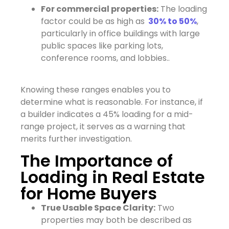
For commercial properties:
The loading
factor could be as high as
30% to 50%
,
particularly in office buildings with large
public spaces like parking lots,
conference rooms, and lobbies..
Knowing these ranges enables you to
determine what is reasonable. For instance, if
a builder indicates a 45% loading for a mid-
range project, it serves as a warning that
merits further investigation.
The Importance of
Loading in Real Estate
for Home Buyers
True Usable Space Clarity:
Two
properties may both be described as