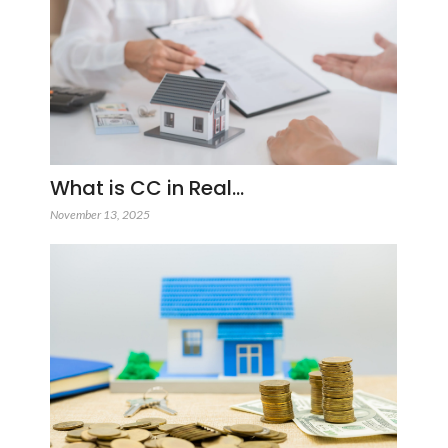
What is CC in Real…
November 13, 2025