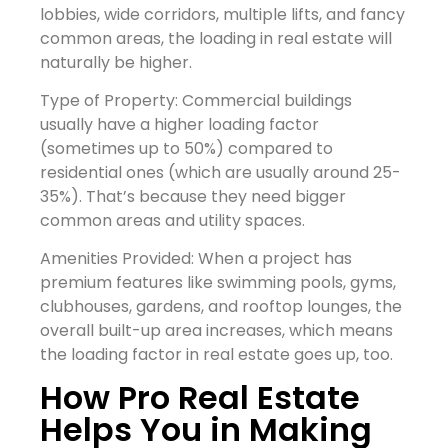
lobbies, wide corridors, multiple lifts, and fancy
common areas, the loading in real estate will
naturally be higher.
Type of Property: Commercial buildings
usually have a higher loading factor
(sometimes up to 50%) compared to
residential ones (which are usually around 25-
35%). That’s because they need bigger
common areas and utility spaces.
Amenities Provided: When a project has
premium features like swimming pools, gyms,
clubhouses, gardens, and rooftop lounges, the
overall built-up area increases, which means
the loading factor in real estate goes up, too.
How Pro Real Estate
Helps You in Making