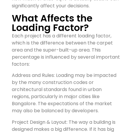
significantly affect your decisions.
What Affects the
Loading Factor?
Each project has a different loading factor,
which is the difference between the carpet
area and the super-built-up area. This
percentage is influenced by several important
factors:
Address and Rules: Loading may be impacted
by the many construction codes or
architectural standards found in urban
regions, particularly in major cities like
Bangalore. The expectations of the market
may also be balanced by developers.
Project Design & Layout: The way a building is
designed makes a big difference. If it has big