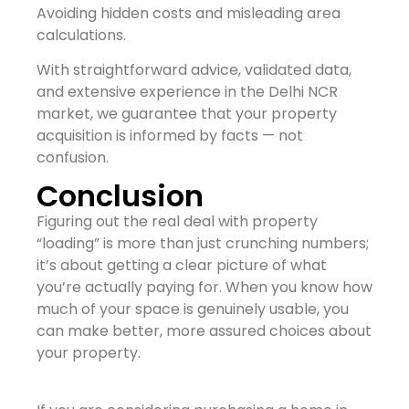
Avoiding hidden costs and misleading area
calculations.
With straightforward advice, validated data,
and extensive experience in the Delhi NCR
market, we guarantee that your property
acquisition is informed by facts — not
confusion.
Conclusion
Figuring out the real deal with property
“loading” is more than just crunching numbers;
it’s about getting a clear picture of what
you’re actually paying for. When you know how
much of your space is genuinely usable, you
can make better, more assured choices about
your property.