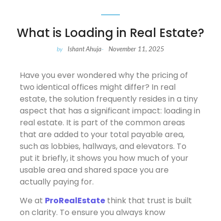
What is Loading in Real Estate?
Ishant Ahuja
November 11, 2025
by
-
Have you ever wondered why the pricing of
two identical offices might differ? In real
estate, the solution frequently resides in a tiny
aspect that has a significant impact: loading in
real estate. It is part of the common areas
that are added to your total payable area,
such as lobbies, hallways, and elevators. To
put it briefly, it shows you how much of your
usable area and shared space you are
actually paying for.
We at
ProRealEstate
think that trust is built
on clarity. To ensure you always know