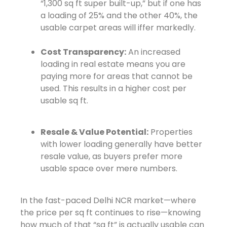
“1,300 sq ft super built-up,” but if one has
a loading of 25% and the other 40%, the
usable carpet areas will iffer markedly.
Cost Transparency:
An increased
loading in real estate means you are
paying more for areas that cannot be
used. This results in a higher cost per
usable sq ft.
Resale & Value Potential:
Properties
with lower loading generally have better
resale value, as buyers prefer more
usable space over mere numbers.
In the fast-paced Delhi NCR market—where
the price per sq ft continues to rise—knowing
how much of that “sq ft” is actually usable can