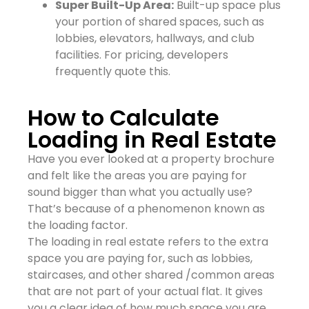
Super Built-Up Area:
Built-up space plus
your portion of shared spaces, such as
lobbies, elevators, hallways, and club
facilities. For pricing, developers
frequently quote this.
How to Calculate
Loading in Real Estate
Have you ever looked at a property brochure
and felt like the areas you are paying for
sound bigger than what you actually use?
That’s because of a phenomenon known as
the loading factor.
The loading in real estate refers to the extra
space you are paying for, such as lobbies,
staircases, and other shared /common areas
that are not part of your actual flat. It gives
you a clear idea of how much space you are