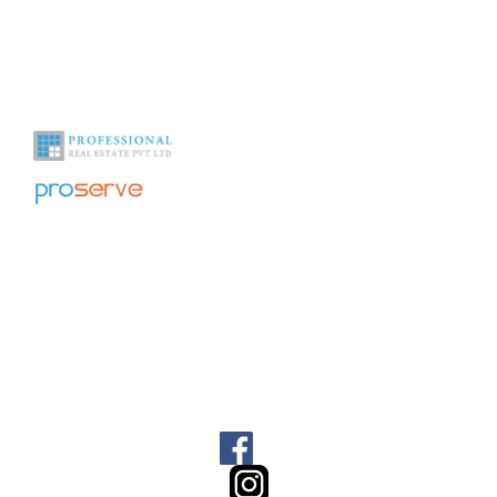
With over a decade of experience in the industry we help you see
beyond the obvious.
Office Address
Home
About Us
1009, 10th floor – 1011, DLF
Galleria Tower DLF City, Phase
NRI Corner
-IV, Gurgaon Haryana 122009
India
Contact Us