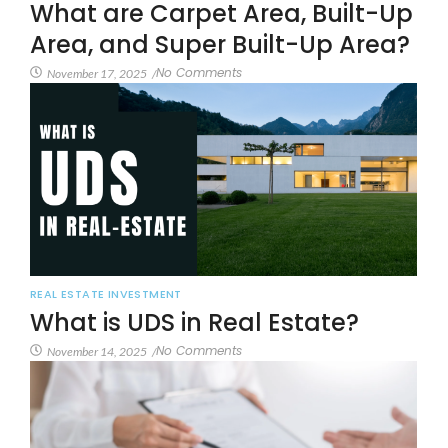
What are Carpet Area, Built-Up
Area, and Super Built-Up Area?
No Comments
November 17, 2025
/
REAL ESTATE INVESTMENT
What is UDS in Real Estate?
No Comments
November 14, 2025
/