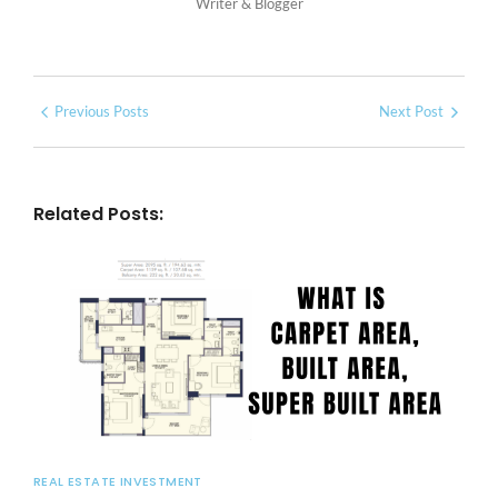
Writer & Blogger
Previous Posts
Next Post
Related Posts:
REAL ESTATE INVESTMENT