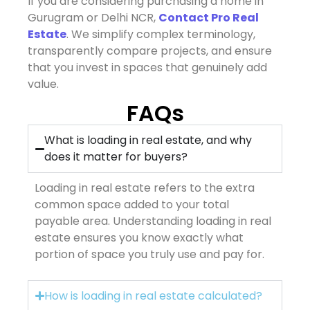
If you are considering purchasing a home in
Gurugram or Delhi NCR,
Contact Pro Real
Estate
. We simplify complex terminology,
transparently compare projects, and ensure
that you invest in spaces that genuinely add
value.
FAQs
What is loading in real estate, and why
does it matter for buyers?
Loading in real estate refers to the extra
common space added to your total
payable area. Understanding loading in real
estate ensures you know exactly what
portion of space you truly use and pay for.
How is loading in real estate calculated?