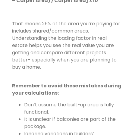
– Carpet Area) / Carpet Area] x 10
That means 25% of the area you’re paying for
includes shared/common areas.
Understanding the loading factor in real
estate helps you see the real value you are
getting and compare different projects
better- especially when you are planning to
buy a home.
Remember to avoid these mistakes during
your calculations:
Don’t assume the built-up area is fully
functional.
It is unclear if balconies are part of the
package.
Ignoring variations in builders’