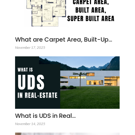
What are Carpet Area, Built-Up…
November 17, 2025
What is UDS in Real…
November 14, 2025