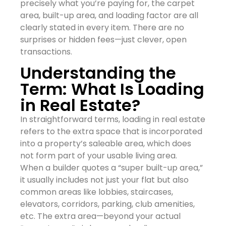
precisely what you’re paying for, the carpet
area, built-up area, and loading factor are all
clearly stated in every item. There are no
surprises or hidden fees—just clever, open
transactions.
Understanding the
Term: What Is Loading
in Real Estate?
In straightforward terms, loading in real estate
refers to the extra space that is incorporated
into a property’s saleable area, which does
not form part of your usable living area.
When a builder quotes a “super built-up area,”
it usually includes not just your flat but also
common areas like lobbies, staircases,
elevators, corridors, parking, club amenities,
etc. The extra area—beyond your actual