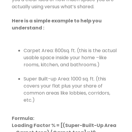
actually using versus what’s shared.
Here is a simple example to help you
understand :
Carpet Area: 800sq. ft. (this is the actual
usable space inside your home –like
rooms, kitchen, and bathrooms.)
Super Built-up Area: 1000 sq. ft. (this
covers your flat plus your share of
common areas like lobbies, corridors,
etc.)
Formula:
Loading Factor % = [(Super-Built-Up Area