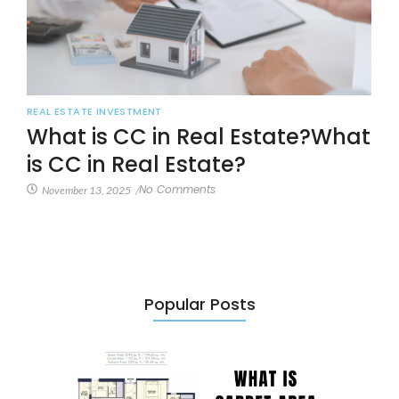
REAL ESTATE INVESTMENT
What is CC in Real Estate?What
is CC in Real Estate?
No Comments
November 13, 2025
/
Popular Posts