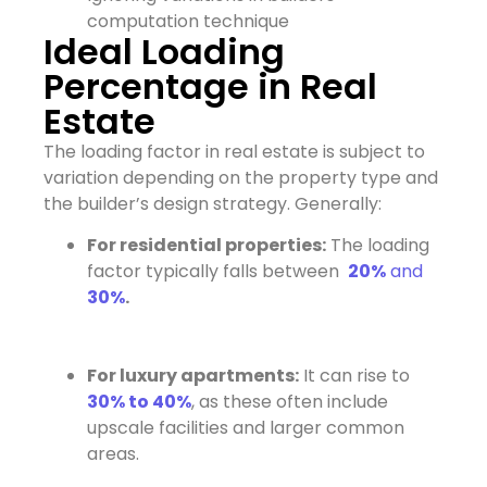
computation technique
Ideal Loading
Percentage in Real
Estate
The loading factor in real estate is subject to
variation depending on the property type and
the builder’s design strategy. Generally:
For residential properties:
The loading
factor typically falls between
20%
and
30%
.
For luxury apartments:
It can rise to
30% to 40%
, as these often include
upscale facilities and larger common
areas.