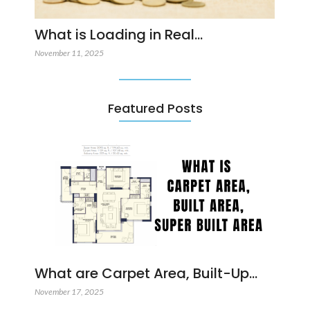
What is Loading in Real…
November 11, 2025
Featured Posts
What are Carpet Area, Built-Up…
November 17, 2025