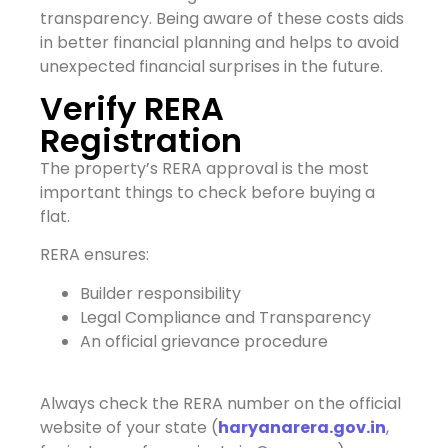
transparency. Being aware of these costs aids
in better financial planning and helps to avoid
unexpected financial surprises in the future.
Verify RERA
Registration
The property’s RERA approval is the most
important things to check before buying a
flat.
RERA ensures:
Builder responsibility
Legal Compliance and Transparency
An official grievance procedure
Always check the RERA number on the official
website of your state (
haryanarera.gov.in
,