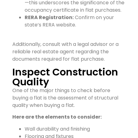
—this underscores the significance of the
occupancy certificate in flat purchases.
RERA Registration:
Confirm on your
state’s RERA website.
Additionally, consult with a legal advisor or a
reliable real estate agent regarding the
documents required for flat purchase.
Inspect Construction
Quality
One of the major things to check before
buying a flat is the assessment of structural
quality when buying a flat.
Here are the elements to consider:
Wall durability and finishing
Flooring and fixtures