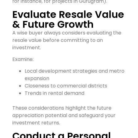
for instance, for projects in Gurugram).
Evaluate Resale Value
& Future Growth
A wise buyer always considers evaluating the
resale value before committing to an
investment.
Examine:
Local development strategies and metro
expansion
Closeness to commercial districts
Trends in rental demand
These considerations highlight the future
appreciation potential and safeguard your
investment returns.
Conduct a Personal