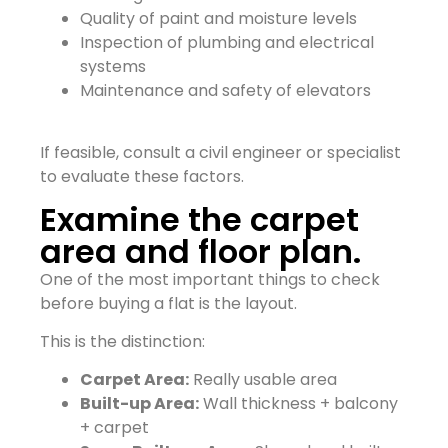
Quality of paint and moisture levels
Inspection of plumbing and electrical
systems
Maintenance and safety of elevators
If feasible, consult a civil engineer or specialist
to evaluate these factors.
Examine the carpet
area and floor plan.
One of the most important things to check
before buying a flat is the layout.
This is the distinction:
Carpet Area:
Really usable area
Built-up Area:
Wall thickness + balcony
+ carpet