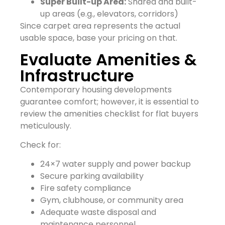
Super Built-up Area:
Shared and built-
up areas (e.g., elevators, corridors)
Since carpet area represents the actual
usable space, base your pricing on that.
Evaluate Amenities &
Infrastructure
Contemporary housing developments
guarantee comfort; however, it is essential to
review the amenities checklist for flat buyers
meticulously.
Check for:
24×7 water supply and power backup
Secure parking availability
Fire safety compliance
Gym, clubhouse, or community area
Adequate waste disposal and
maintenance personnel