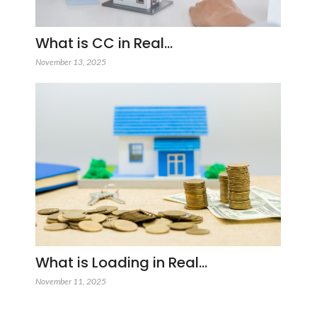
What is CC in Real…
November 13, 2025
What is Loading in Real…
November 11, 2025