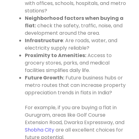
with offices, schools, hospitals, and metro
stations?
Neighborhood factors when buying a
flat:
check the safety, traffic, noise, and
development around the area.
Infrastructure
: Are roads, water, and
electricity supply reliable?
Proximity to Amenities:
Access to
grocery stores, parks, and medical
facilities simplifies daily life.
Future Growth:
Future business hubs or
metro routes that can increase property
appreciation trends in flats in India?
For example, if you are buying a flat in
Gurugram, areas like Golf Course
Extension Road, Dwarka Expressway, and
Shobha City
are all excellent choices for
future potential.