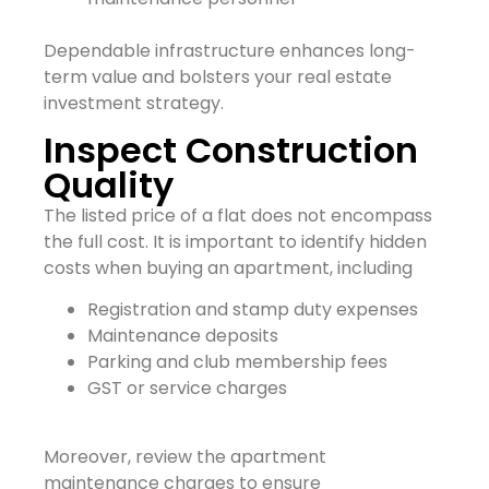
Dependable infrastructure enhances long-
term value and bolsters your real estate
investment strategy.
Inspect Construction
Quality
The listed price of a flat does not encompass
the full cost. It is important to identify hidden
costs when buying an apartment, including
Registration and stamp duty expenses
Maintenance deposits
Parking and club membership fees
GST or service charges
Moreover, review the apartment
maintenance charges to ensure