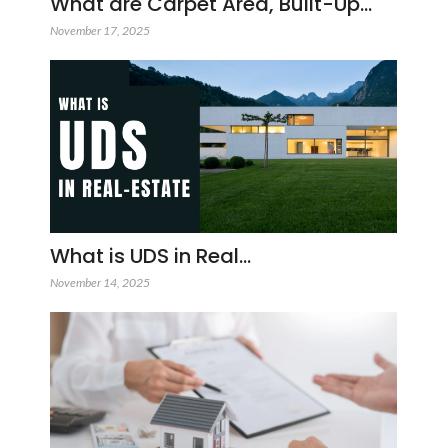
What are Carpet Area, Built-Up…
November 17, 2025
What is UDS in Real…
November 14, 2025