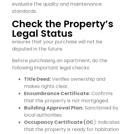
evaluate the quality and maintenance
standards.
Check the Property’s
Legal Status
ensures that your purchase will not be
disputed in the future.
Before purchasing an apartment, do the
following important legal checks:
Title Deed:
Verifies ownership and
makes rights clear.
Encumbrance Certificate:
Confirms
that the property is not mortgaged.
Building Approval Plan:
Sanctioned by
local authorities.
Occupancy Certificate (OC
): Indicates
that the property is ready for habitation