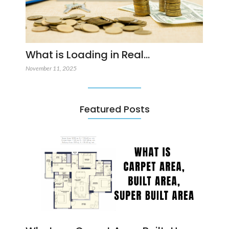
What is Loading in Real…
November 11, 2025
Featured Posts