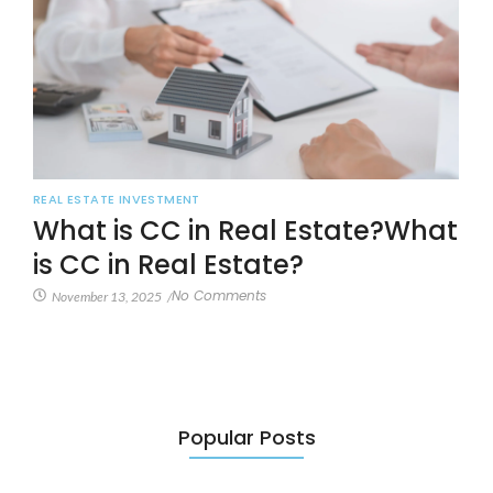
REAL ESTATE INVESTMENT
What is CC in Real Estate?What
is CC in Real Estate?
No Comments
November 13, 2025
/
Popular Posts