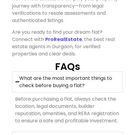
journey with transparency—from legal
verifications to resale assessments and
authenticated listings.
Are you ready to find your dream flat?
Connect with
ProRealEstate
, the best real
estate agents in Gurgaon, for verified
properties and clear deals.
FAQs
What are the most important things to
check before buying a flat?
Before purchasing a flat, always check the
location, legal documents, builder
reputation, amenities, and RERA registration
to ensure a safe and profitable investment.