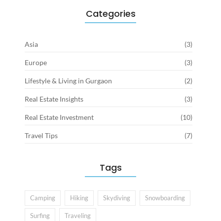
Categories
Asia
(3)
Europe
(3)
Lifestyle & Living in Gurgaon
(2)
Real Estate Insights
(3)
Real Estate Investment
(10)
Travel Tips
(7)
Tags
Camping
Hiking
Skydiving
Snowboarding
Surfing
Traveling