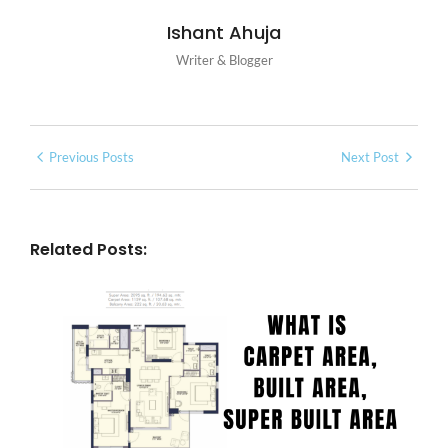
Ishant Ahuja
Writer & Blogger
Previous Posts
Next Post
Related Posts: