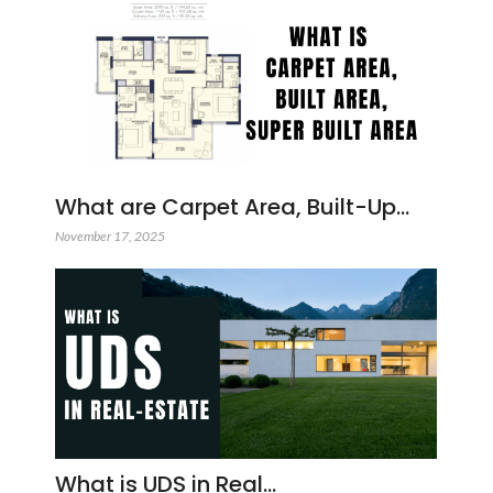
What are Carpet Area, Built-Up…
November 17, 2025
What is UDS in Real…