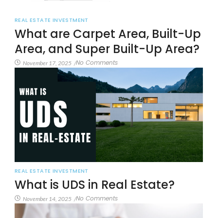
REAL ESTATE INVESTMENT
What are Carpet Area, Built-Up
Area, and Super Built-Up Area?
No Comments
November 17, 2025
/
REAL ESTATE INVESTMENT
What is UDS in Real Estate?
No Comments
November 14, 2025
/