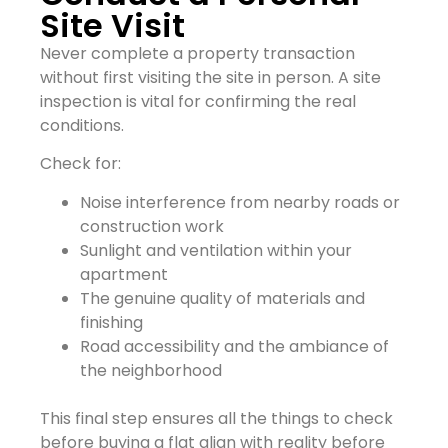
Site Visit
Never complete a property transaction
without first visiting the site in person. A site
inspection is vital for confirming the real
conditions.
Check for:
Noise interference from nearby roads or
construction work
Sunlight and ventilation within your
apartment
The genuine quality of materials and
finishing
Road accessibility and the ambiance of
the neighborhood
This final step ensures all the things to check
before buying a flat align with reality before