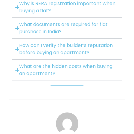
Why is RERA registration important when
buying a flat?
What documents are required for flat
purchase in India?
How can I verify the builder’s reputation
before buying an apartment?
What are the hidden costs when buying
an apartment?