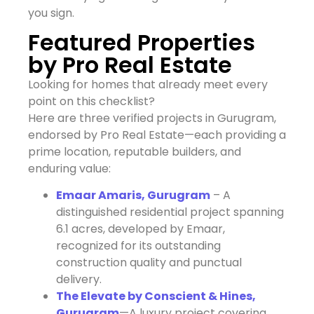
you sign.
Featured Properties
by Pro Real Estate
Looking for homes that already meet every
point on this checklist?
Here are three verified projects in Gurugram,
endorsed by Pro Real Estate—each providing a
prime location, reputable builders, and
enduring value:
Emaar Amaris, Gurugram
– A
distinguished residential project spanning
6.1 acres, developed by Emaar,
recognized for its outstanding
construction quality and punctual
delivery.
The Elevate by Conscient & Hines,
Gurugram
—A luxury project covering