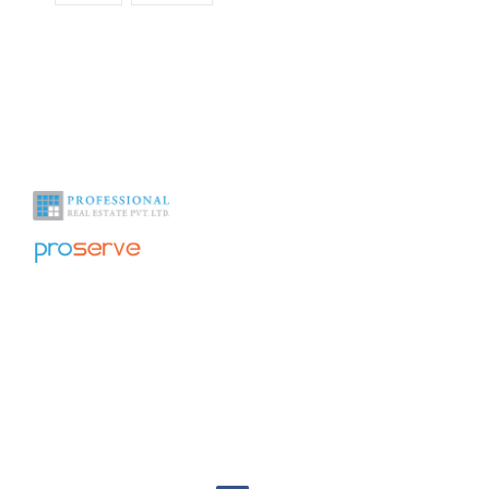
With over a decade of experience in the industry we help you see
beyond the obvious.
Office Address
Home
About Us
1009, 10th floor – 1011, DLF
Galleria Tower DLF City, Phase
NRI Corner
-IV, Gurgaon Haryana 122009
India
Contact Us