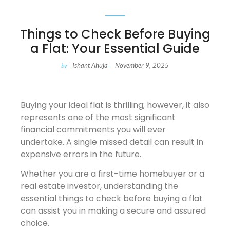
Things to Check Before Buying
a Flat: Your Essential Guide
Ishant Ahuja
November 9, 2025
by
-
Buying your ideal flat is thrilling; however, it also
represents one of the most significant
financial commitments you will ever
undertake. A single missed detail can result in
expensive errors in the future.
Whether you are a first-time homebuyer or a
real estate investor, understanding the
essential things to check before buying a flat
can assist you in making a secure and assured
choice.