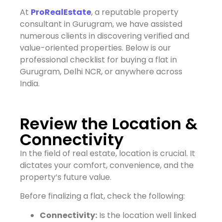
At
ProRealEstate
, a reputable property
consultant in Gurugram, we have assisted
numerous clients in discovering verified and
value-oriented properties. Below is our
professional checklist for buying a flat in
Gurugram, Delhi NCR, or anywhere across
India.
Review the Location &
Connectivity
In the field of real estate, location is crucial. It
dictates your comfort, convenience, and the
property’s future value.
Before finalizing a flat, check the following:
Connectivity:
Is the location well linked