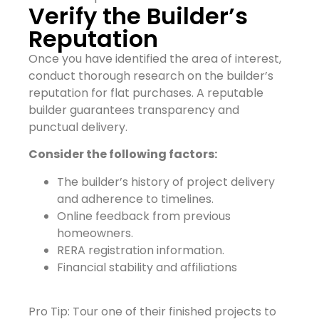
Verify the Builder’s
Reputation
Once you have identified the area of interest,
conduct thorough research on the builder’s
reputation for flat purchases. A reputable
builder guarantees transparency and
punctual delivery.
Consider the following factors:
The builder’s history of project delivery
and adherence to timelines.
Online feedback from previous
homeowners.
RERA registration information.
Financial stability and affiliations
Pro Tip: Tour one of their finished projects to