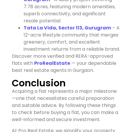
7.78 acres, featuring modern amenities,
superb connectivity, and significant
resale potential.
Tata La Vida, Sector 113, Gurugram
– A
12-acre lifestyle community that merges
greenery, comfort, and excellent
investment returns from a reliable brand.
Discover more verified and RERA-approved
flats with
ProRealEstate
— your dependable
best real estate agents in Gurgaon.
Conclusion
Acquiring a flat represents a major milestone
—one that necessitates careful preparation
and suitable advice. By following these things
to check before buying a flat, you can make a
well-informed and secure investment.
At Pro Real Estate, we simplify your property