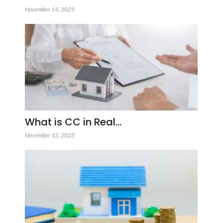
November 14, 2025
What is CC in Real…
November 13, 2025