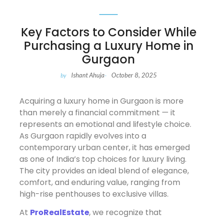
Key Factors to Consider While
Purchasing a Luxury Home in
Gurgaon
Ishant Ahuja
October 8, 2025
by
-
Acquiring a luxury home in Gurgaon is more
than merely a financial commitment — it
represents an emotional and lifestyle choice.
As Gurgaon rapidly evolves into a
contemporary urban center, it has emerged
as one of India’s top choices for luxury living.
The city provides an ideal blend of elegance,
comfort, and enduring value, ranging from
high-rise penthouses to exclusive villas.
At
ProRealEstate
, we recognize that