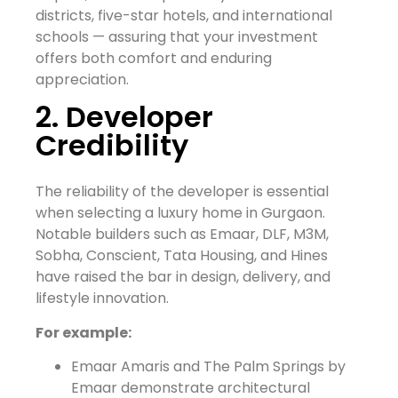
districts, five-star hotels, and international
schools — assuring that your investment
offers both comfort and enduring
appreciation.
2. Developer
Credibility
The reliability of the developer is essential
when selecting a luxury home in Gurgaon.
Notable builders such as Emaar, DLF, M3M,
Sobha, Conscient, Tata Housing, and Hines
have raised the bar in design, delivery, and
lifestyle innovation.
For example:
Emaar Amaris and The Palm Springs by
Emaar demonstrate architectural