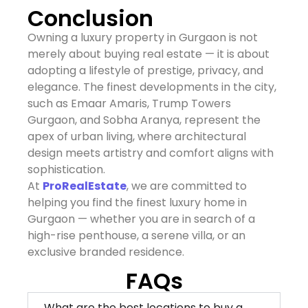
Conclusion
Owning a luxury property in Gurgaon is not
merely about buying real estate — it is about
adopting a lifestyle of prestige, privacy, and
elegance. The finest developments in the city,
such as Emaar Amaris, Trump Towers
Gurgaon, and Sobha Aranya, represent the
apex of urban living, where architectural
design meets artistry and comfort aligns with
sophistication.
At
ProRealEstate
, we are committed to
helping you find the finest luxury home in
Gurgaon — whether you are in search of a
high-rise penthouse, a serene villa, or an
exclusive branded residence.
FAQs
What are the best locations to buy a