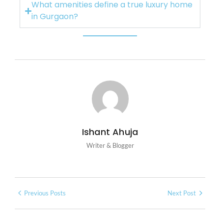
What amenities define a true luxury home
in Gurgaon?
Ishant Ahuja
Writer & Blogger
Previous Posts
Next Post