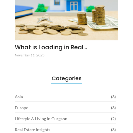
What is Loading in Real…
November 11, 2025
Categories
Asia
(3)
Europe
(3)
Lifestyle & Living in Gurgaon
(2)
Real Estate Insights
(3)