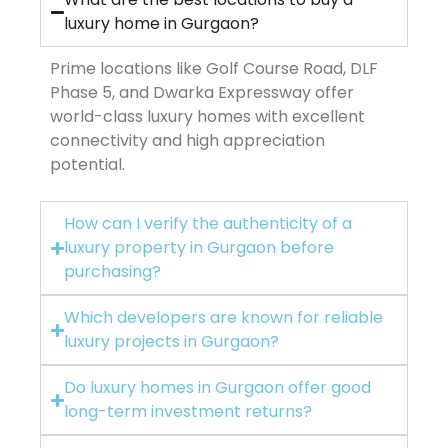
luxury home in Gurgaon?
Prime locations like Golf Course Road, DLF
Phase 5, and Dwarka Expressway offer
world-class luxury homes with excellent
connectivity and high appreciation
potential.
How can I verify the authenticity of a
luxury property in Gurgaon before
purchasing?
Which developers are known for reliable
luxury projects in Gurgaon?
Do luxury homes in Gurgaon offer good
long-term investment returns?