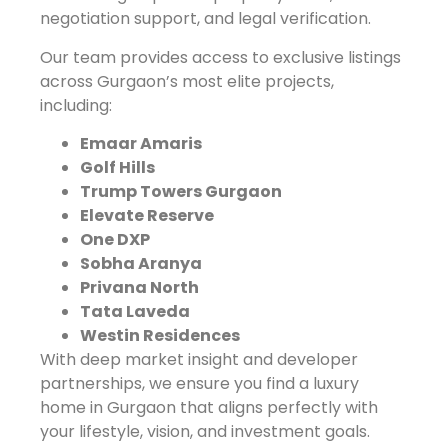
negotiation support, and legal verification.
Our team provides access to exclusive listings
across Gurgaon’s most elite projects,
including:
Emaar Amaris
Golf Hills
Trump Towers Gurgaon
Elevate Reserve
One DXP
Sobha Aranya
Privana North
Tata Laveda
Westin Residences
With deep market insight and developer
partnerships, we ensure you find a luxury
home in Gurgaon that aligns perfectly with
your lifestyle, vision, and investment goals.