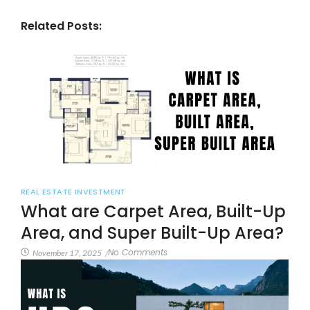
Related Posts:
REAL ESTATE INVESTMENT
What are Carpet Area, Built-Up
Area, and Super Built-Up Area?
No Comments
November 17, 2025
/