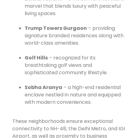
marvel that blends luxury with peaceful
living spaces.
Trump Towers Gurgaon
– providing
signature branded residences along with
world-class amenities.
Golf Hills
– recognized for its
breathtaking golf views and
sophisticated community lifestyle.
Sobha Aranya
– a high-end residential
enclave nestled in nature and equipped
with modern conveniences.
These neighborhoods ensure exceptional
connectivity to NH-48, the Delhi Metro, and IGI
Airport, as well as proximity to business