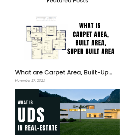
Featured Posts
What are Carpet Area, Built-Up…
November 17, 2025