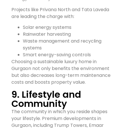
Projects like Privana North and Tata Laveda
are leading the charge with:
Solar energy systems
Rainwater harvesting
Waste management and recycling
systems
Smart energy-saving controls
Choosing a sustainable luxury home in
Gurgaon not only benefits the environment
but also decreases long-term maintenance
costs and boosts property value.
9. Lifestyle and
Community
The community in which you reside shapes
your lifestyle. Premium developments in
Gurgaon, including Trump Towers, Emaar