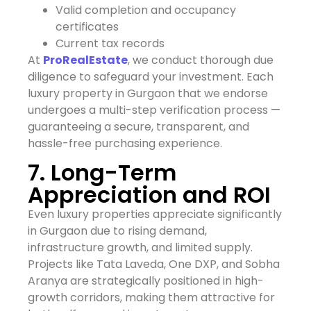
Valid completion and occupancy
certificates
Current tax records
At
ProRealEstate
, we conduct thorough due
diligence to safeguard your investment. Each
luxury property in Gurgaon that we endorse
undergoes a multi-step verification process —
guaranteeing a secure, transparent, and
hassle-free purchasing experience.
7. Long-Term
Appreciation and ROI
Even luxury properties appreciate significantly
in Gurgaon due to rising demand,
infrastructure growth, and limited supply.
Projects like Tata Laveda, One DXP, and Sobha
Aranya are strategically positioned in high-
growth corridors, making them attractive for