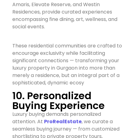
Amaris, Elevate Reserve, and Westin
Residences, provide curated experiences
encompassing fine dining, art, wellness, and
social events.
These residential communities are crafted to
encourage exclusivity while facilitating
significant connections — transforming your
luxury property in Gurgaon into more than
merely a residence, but an integral part of a
sophisticated, dynamic ecosy
10. Personalized
Buying Experience
Luxury buying demands personalized
attention. At
ProRealEstate
, we curate a
seamless buying journey — from customized
shortlisting to private property tours,