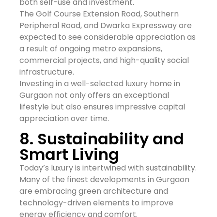
both self-use and investment.
The Golf Course Extension Road, Southern
Peripheral Road, and Dwarka Expressway are
expected to see considerable appreciation as
a result of ongoing metro expansions,
commercial projects, and high-quality social
infrastructure.
Investing in a well-selected luxury home in
Gurgaon not only offers an exceptional
lifestyle but also ensures impressive capital
appreciation over time.
8. Sustainability and
Smart Living
Today’s luxury is intertwined with sustainability.
Many of the finest developments in Gurgaon
are embracing green architecture and
technology-driven elements to improve
energy efficiency and comfort.