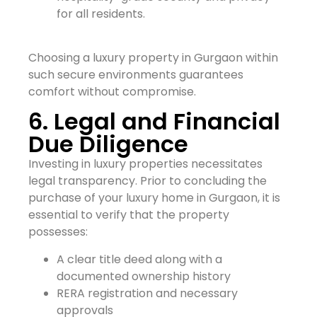
for all residents.
Choosing a luxury property in Gurgaon within
such secure environments guarantees
comfort without compromise.
6. Legal and Financial
Due Diligence
Investing in luxury properties necessitates
legal transparency. Prior to concluding the
purchase of your luxury home in Gurgaon, it is
essential to verify that the property
possesses:
A clear title deed along with a
documented ownership history
RERA registration and necessary
approvals