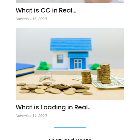
What is CC in Real…
November 13, 2025
What is Loading in Real…
November 11, 2025