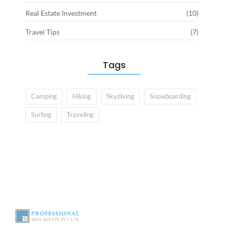
Real Estate Investment
(10)
Travel Tips
(7)
Tags
Camping
Hiking
Skydiving
Snowboarding
Surfing
Traveling