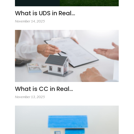
What is UDS in Real…
November 14, 2025
What is CC in Real…
November 13, 2025