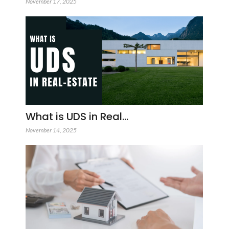
November 17, 2025
What is UDS in Real…
November 14, 2025