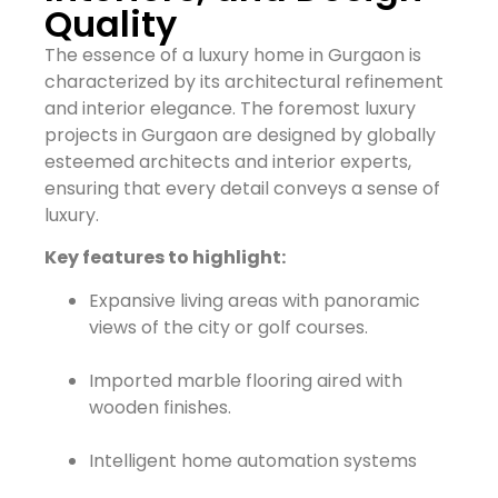
Quality
The essence of a luxury home in Gurgaon is
characterized by its architectural refinement
and interior elegance. The foremost luxury
projects in Gurgaon are designed by globally
esteemed architects and interior experts,
ensuring that every detail conveys a sense of
luxury.
Key features to highlight:
Expansive living areas with panoramic
views of the city or golf courses.
Imported marble flooring aired with
wooden finishes.
Intelligent home automation systems