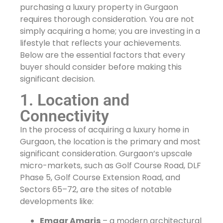
purchasing a luxury property in Gurgaon
requires thorough consideration. You are not
simply acquiring a home; you are investing in a
lifestyle that reflects your achievements.
Below are the essential factors that every
buyer should consider before making this
significant decision.
1. Location and
Connectivity
In the process of acquiring a luxury home in
Gurgaon, the location is the primary and most
significant consideration. Gurgaon’s upscale
micro-markets, such as Golf Course Road, DLF
Phase 5, Golf Course Extension Road, and
Sectors 65–72, are the sites of notable
developments like:
Emaar Amaris
– a modern architectural