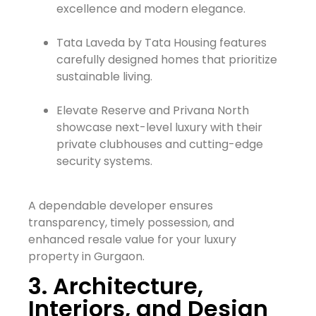
excellence and modern elegance.
Tata Laveda by Tata Housing features
carefully designed homes that prioritize
sustainable living.
Elevate Reserve and Privana North
showcase next-level luxury with their
private clubhouses and cutting-edge
security systems.
A dependable developer ensures
transparency, timely possession, and
enhanced resale value for your luxury
property in Gurgaon.
3. Architecture,
Interiors, and Design