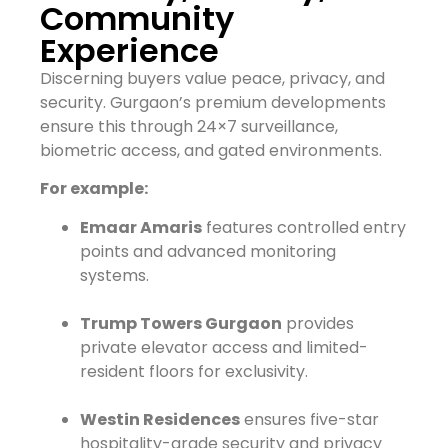
Community
Experience
Discerning buyers value peace, privacy, and
security. Gurgaon’s premium developments
ensure this through 24×7 surveillance,
biometric access, and gated environments.
For example:
Emaar Amaris
features controlled entry
points and advanced monitoring
systems.
Trump Towers Gurgaon
provides
private elevator access and limited-
resident floors for exclusivity.
Westin Residences
ensures five-star
hospitality-grade security and privacy