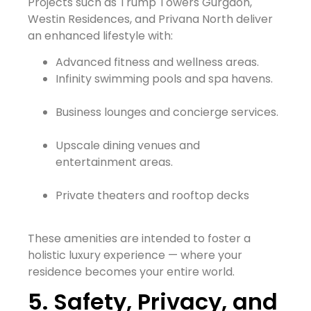
Projects such as Trump Towers Gurgaon,
Westin Residences, and Privana North deliver
an enhanced lifestyle with:
Advanced fitness and wellness areas.
Infinity swimming pools and spa havens.
Business lounges and concierge services.
Upscale dining venues and
entertainment areas.
Private theaters and rooftop decks
These amenities are intended to foster a
holistic luxury experience — where your
residence becomes your entire world.
5. Safety, Privacy, and