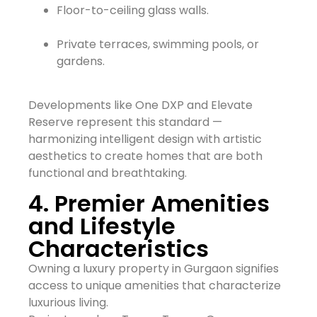
Floor-to-ceiling glass walls.
Private terraces, swimming pools, or
gardens.
Developments like One DXP and Elevate
Reserve represent this standard —
harmonizing intelligent design with artistic
aesthetics to create homes that are both
functional and breathtaking.
4. Premier Amenities
and Lifestyle
Characteristics
Owning a luxury property in Gurgaon signifies
access to unique amenities that characterize
luxurious living.