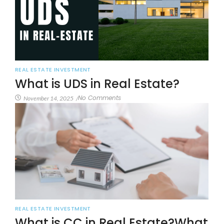
REAL ESTATE INVESTMENT
What is UDS in Real Estate?
No Comments
November 14, 2025
/
REAL ESTATE INVESTMENT
What is CC in Real Estate?What