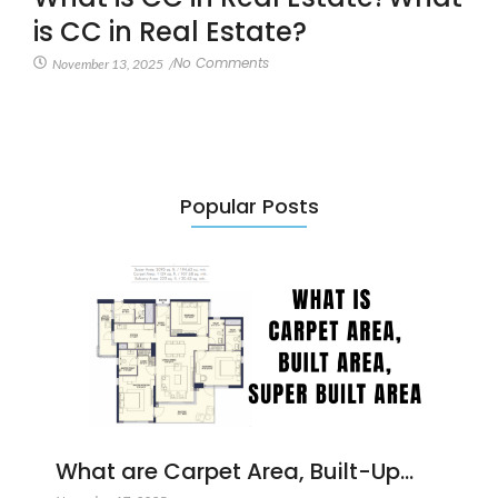
is CC in Real Estate?
No Comments
November 13, 2025
/
Popular Posts
What are Carpet Area, Built-Up…