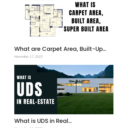
What are Carpet Area, Built-Up…
November 17, 2025
What is UDS in Real…