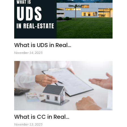
What is UDS in Real…
November 14, 2025
What is CC in Real…
November 13, 2025