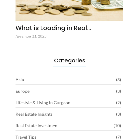
What is Loading in Real…
November 11, 2025
Categories
Asia
(3)
Europe
(3)
Lifestyle & Living in Gurgaon
(2)
Real Estate Insights
(3)
Real Estate Investment
(10)
Travel Tips
(7)