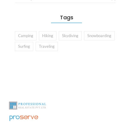
Tags
Camping
Hiking
Skydiving
Snowboarding
Surfing
Traveling
With over a decade of experience in the industry we help you see