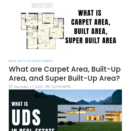
REAL ESTATE INVESTMENT
What are Carpet Area, Built-Up
Area, and Super Built-Up Area?
No Comments
November 17, 2025
/