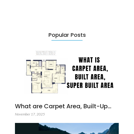
Popular Posts
What are Carpet Area, Built-Up…
November 17, 2025