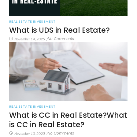
REAL ESTATE INVESTMENT
What is UDS in Real Estate?
No Comments
November 14, 2025
/
REAL ESTATE INVESTMENT
What is CC in Real Estate?What
is CC in Real Estate?
No Comments
November 13, 2025
/