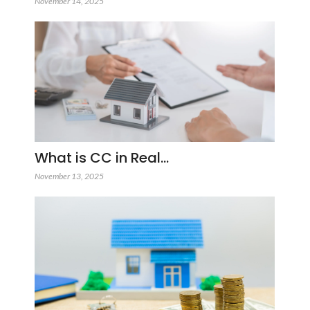
November 14, 2025
What is CC in Real…
November 13, 2025