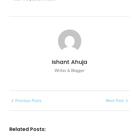
Ishant Ahuja
Writer & Blogger
Previous Posts
Next Post
Related Posts: