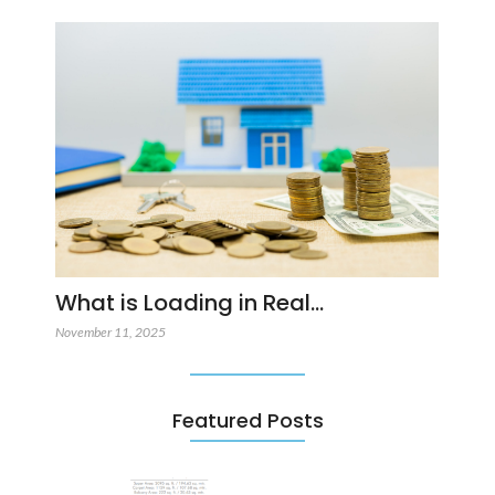
What is Loading in Real…
November 11, 2025
Featured Posts